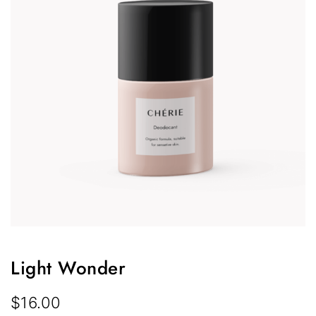
Light Wonder
$
16.00