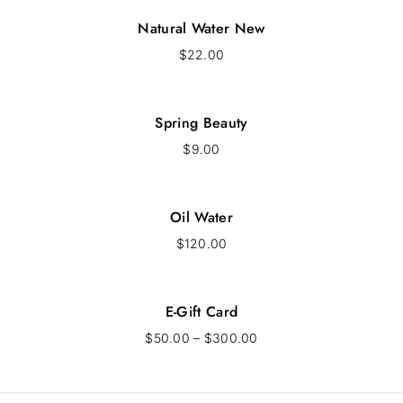
Natural Water New
$
22.00
Spring Beauty
$
9.00
Oil Water
$
120.00
E-Gift Card
$
50.00
–
$
300.00