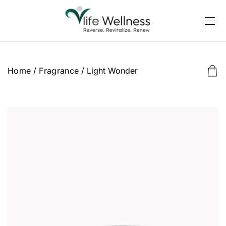
Home
/
Fragrance
/ Light Wonder