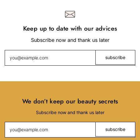
Keep up to date with our advices
Subscribe now and thank us later
We don’t keep our beauty secrets
Subscribe now and thank us later