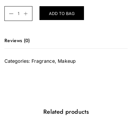
ADD TO BAG
Reviews (0)
There are no reviews yet.
Categories:
Fragrance
,
Makeup
Be the first to review “Light Wonder”
Your email address will not be
published.
Required fields are
marked
*
Your rating
*
Related products