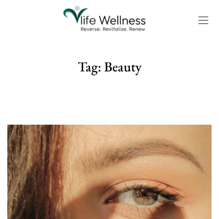
Tag:
Beauty