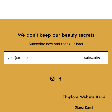
We don’t keep our beauty secrets
Subscribe now and thank us later
Eksplore Website Kami
Siapa Kami