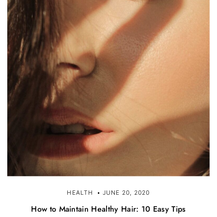
HEALTH
JUNE 20, 2020
How to Maintain Healthy Hair: 10 Easy Tips